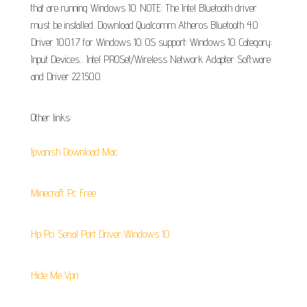
that are running Windows 10. NOTE: The Intel Bluetooth driver
must be installed. Download Qualcomm Atheros Bluetooth 4.0
Driver 10.0.1.7 for Windows 10. OS support: Windows 10. Category:
Input Devices... Intel PROSet/Wireless Network Adapter Software
and Driver 22.150.0.
Other links:
Ipvanish Download Mac
Minecraft Pc Free
Hp Pci Serial Port Driver Windows 10
Hide Me Vpn