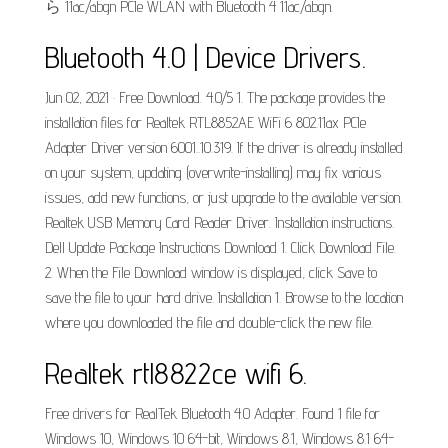
ら 11ac/abgn PCIe WLAN with Bluetooth 4 11ac/abgn.
Bluetooth 4.0 | Device Drivers.
Jun 02, 2021 · Free Download. 4.0/5 1. The package provides the
installation files for Realtek RTL8852AE WiFi 6 802.11ax PCIe
Adapter Driver version 6001..10.319. If the driver is already installed
on your system, updating (overwrite-installing) may fix various
issues, add new functions, or just upgrade to the available version.
Realtek USB Memory Card Reader Driver. Installation instructions.
Dell Update Package Instructions Download 1. Click Download File.
2. When the File Download window is displayed, click Save to
save the file to your hard drive. Installation 1. Browse to the location
where you downloaded the file and double-click the new file.
Realtek rtl8822ce wifi 6.
Free drivers for RealTek Bluetooth 4.0 Adapter. Found 1 file for
Windows 10, Windows 10 64-bit, Windows 8.1, Windows 8.1 64-