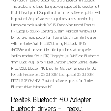
WorkStation - Lenovo Support GB. End of Development Support.
This product is no longer being actively supported by development
(End of Development Support) and no further software updates will
be provided. Any software or support resources provided by
Lenovo are made available "AS IS. Press video record Product:
HP Laptop 15-da0xxx Operating System: Microsoft Windows 10
(64-bit) Like many people, I am having lots of intermittent failures
with the Realtek WiFi RTL8821CE in my Notebook HP 15-
da0038na and the same intermittent problems with my wife's
identical machine Status (317) 11b/g/n/ac (1×1) Wi-Fi and Bluetooth 4.
4mm Black Plug Tip not 4 Best Character Creation Games. Realtek
RTL8723BE Bluetooth 4.0 Driver for Microsoft Windows for Oct.
Refresh. Release date 05-Oct-2017. Last updated 05-Oct-2017.
DETAILS OF CHANGE. Provided software updates for Realtek
Bluetooth driver to improve HP.
Realtek Bluetooth 4.0 Adapter
bluetooth drivers - Treexy.