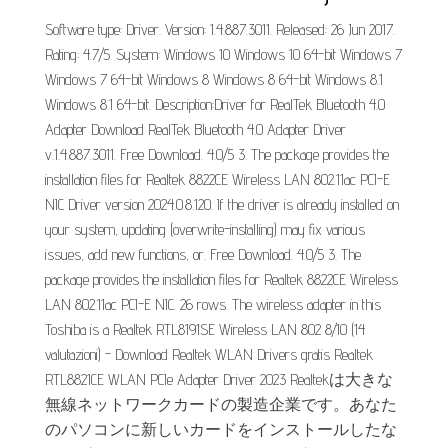
Software type: Driver. Version: 1.4.887.3011. Released: 26 Jun 2017.
Rating: 4.7/5. System: Windows 10 Windows 10 64-bit Windows 7
Windows 7 64-bit Windows 8 Windows 8 64-bit Windows 8.1
Windows 8.1 64-bit. Description:Driver for RealTek Bluetooth 4.0
Adapter Download RealTek Bluetooth 4.0 Adapter Driver
v.1.4.887.3011. Free Download. 4.0/5 3. The package provides the
installation files for Realtek 8822CE Wireless LAN 802.11ac PCI-E
NIC Driver version 2024.0.8.120. If the driver is already installed on
your system, updating (overwrite-installing) may fix various
issues, add new functions, or. Free Download. 4.0/5 3. The
package provides the installation files for Realtek 8822CE Wireless
LAN 802.11ac PCI-E NIC. 26 rows. The wireless adapter in this
Toshiba is a Realtek RTL8191SE Wireless LAN 802 8/10 (14
valutazioni) - Download Realtek WLAN Drivers gratis Realtek
RTL8821CE WLAN PCIe Adapter Driver 2023 Realtekは大きな
無線ネットワークカードの製造企業です。あなた
のパソコンに新しいカードをインストールしたな