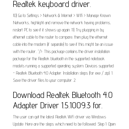
Realtek keyboard driver.
10) Go to Settings > Network & Internet > WIfi > Manage Known
Networks, highlight and remove the network having problems,
restart PC to see if it shows up again. 11) Try plugging in by
ethernet cable to the router to compare, then plug the ethernet
cable into the modem (if separate) to see if this might be an issue
with the router.. "/>. This package contains the driver installation
package for the Realtek bluetooth in the supported notebook
models running a supported operating system. Devices supported:
- Realtek Bluetooth 4.0 Adapter. Installation steps (for exe / zip): 1.
Save the driver files to your computer. 2.
Download Realtek Bluetooth 4.0
Adapter Driver 1.5.1009.3 for.
The user can get the latest Realtek WiFi driver via Windows
Update. Here are the steps which need to be followed: Step 1: Open