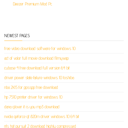
Deezer Premium Mod Pc
NEWEST PAGES
free video download software for windows 10
act of valor full movie download filmywap
cubase 4 free download full version 64 bit
driver power state failure windows 10 toshiba
nba 2k15 for ppsspp free download
hp 7510 printer driver for windows 10
dana glover it is you mp3 download
nvidia geforce gt 820m driver windows 10 64 bit
nfs hot pursuit 2 download highly compressed