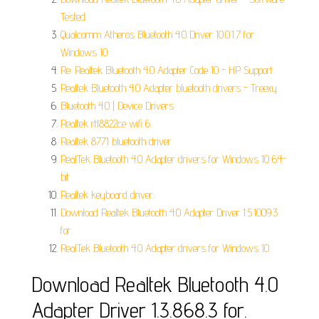
Tested.
Qualcomm Atheros Bluetooth 4.0 Driver 10.0.1.7 for
Windows 10.
Re: Realtek Bluetooth 4.0 Adapter Code 10 - HP Support.
Realtek Bluetooth 4.0 Adapter bluetooth drivers - Treexy.
Bluetooth 4.0 | Device Drivers.
Realtek rtl8822ce wifi 6.
Realtek 8771 bluetooth driver.
RealTek Bluetooth 4.0 Adapter drivers for Windows 10 64-
bit.
Realtek keyboard driver.
Download Realtek Bluetooth 4.0 Adapter Driver 1.5.1009.3
for.
RealTek Bluetooth 4.0 Adapter drivers for Windows 10.
Download Realtek Bluetooth 4.0
Adapter Driver 1.3.868.3 for.