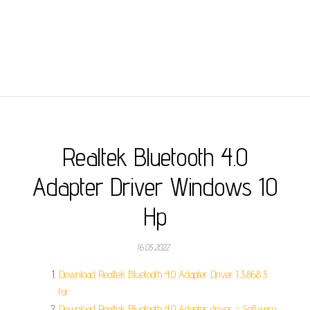
Realtek Bluetooth 4.0
Adapter Driver Windows 10
Hp
16.05.2022
Download Realtek Bluetooth 4.0 Adapter Driver 1.3.868.3
for.
Download Realtek Bluetooth 4.0 Adapter driver - Software