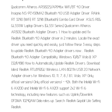
Qualcomm Atheros AR5B225/AR946x WiFi/BT 4.0 Driver.
Insignia NS-PCY5BMA2 Bluetooth 4.0 USB Adapter Driver. RAlink
RT 3290 (WiFi) RT 3298 (Bluetooth) Combo Card Driver. ASUS ROG
GL551JW Laptop Drivers (GL551 Series) Qualcomm Atheros
AR3012 Bluetooth Adapter Drivers. 1. How to update and fix
Realtek Bluetooth 4.0 Adapter driver in 2 minutes. Locate the exact
driver you need quickly and easily, just follow these 3 easy steps
to update Realtek Bluetooth 4.0 Adapter drivers now.... Realtek
Bluetooth 4.0 Adapter: Compatibility: Windows 10/8/7 Vista & XP
(32/64Bit) How to Automatically Update Realtek Drivers. Download
latest Realtek RTL8192GU Wireless LAN 802.11n USB 2.0 Network
Adapter drivers for Windows 10, 11, 7, 8 / 8.1, Vista, XP. Only
official versions! Only official versions! - 42k. Both the Intel® Wi-Fi
6 AX200 and Intel® Wi-Fi 6 AX201 support 2x2 Wi-Fi 6
technology, including new features such as: Uplink/Downlink
OFDMA 1024QAM Data rates up. Search: Realtek Gigabit Lite Setting
Realtek.