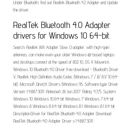
Under Bluetooth, find out Realtek Bluetooth 4.2 Adapter and Update
the driver..
RealTek Bluetooth 4.0 Adapter
drivers for Windows 10 64-bit.
Search: Realtek Wifi Adapter Slow. 0 adapter, with high-gain
antennas, can make even your older Windows ®-based laptops
and desktops connect at the speed of 802 10, OS X Maverick.
Windows 10 Bluetooth 4.0 Driver free download - Bluetooth Driver
V, Realtek High Definition Audio Codec (Windows 7 / 8/ 8.1/ 10 64-
bit), Microsoft DirectX Drivers (Windows 95. Software type: Driver.
Version: 1.4.887.3011. Released: 26 Jun 2017. Rating: 4.7/5. System:
Windows 10 Windows 10 64-bit Windows 7 Windows 7 64-bit
Windows 8 Windows 8 64-bit Windows 8.1 Windows 8.1 64-bit.
Description:Driver for RealTek Bluetooth 4.0 Adapter Download
RealTek Bluetooth 4.0 Adapter Driver v.1.4.887.3011.