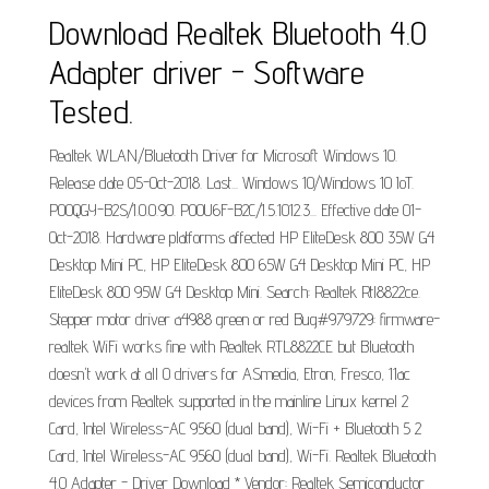
Download Realtek Bluetooth 4.0
Adapter driver - Software
Tested.
Realtek WLAN/Bluetooth Driver for Microsoft Windows 10.
Release date 05-Oct-2018. Last... Windows 10/Windows 10 IoT.
P00QGY-B2S/1.0.0.90. P00U6F-B2C/1.5.1012.3... Effective date 01-
Oct-2018. Hardware platforms affected HP EliteDesk 800 35W G4
Desktop Mini PC, HP EliteDesk 800 65W G4 Desktop Mini PC, HP
EliteDesk 800 95W G4 Desktop Mini. Search: Realtek Rtl8822ce.
Stepper motor driver a4988 green or red Bug#979729: firmware-
realtek WiFi works fine with Realtek RTL8822CE but Bluetooth
doesn't work at all 0 drivers for ASmedia, Etron, Fresco, 11ac
devices from Realtek supported in the mainline Linux kernel 2
Card, Intel Wireless-AC 9560 (dual band), Wi-Fi + Bluetooth 5 2
Card, Intel Wireless-AC 9560 (dual band), Wi-Fi. Realtek Bluetooth
4.0 Adapter - Driver Download * Vendor: Realtek Semiconductor