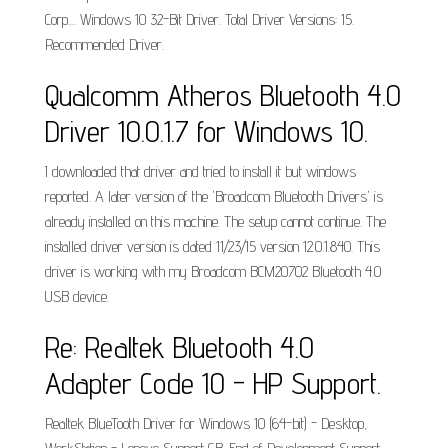
Corp.... Windows 10 32-Bit Driver. Total Driver Versions: 15.
Recommended Driver.
Qualcomm Atheros Bluetooth 4.0
Driver 10.0.1.7 for Windows 10.
I downloaded that driver and tried to install it but windows
reported. A later version of the 'Broadcom Bluetooth Drivers' is
already installed on this machine. The setup cannot continue. The
installed driver version is dated 11/23/15 version 12.0.1.840. This
driver is working with my Broadcom BCM20702 Bluetooth 4.0
USB device.
Re: Realtek Bluetooth 4.0
Adapter Code 10 - HP Support.
Realtek BlueTooth Driver for Windows 10 (64-bit) - Desktop,