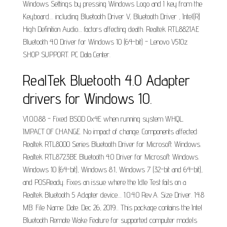
Windows Settings by pressing Windows Logo and I key from the
Keyboard.... including Bluetooth Driver V, Bluetooth Driver , Intel(R)
High Definition Audio.... factors affecting death. Realtek RTL8821AE
Bluetooth 4.0 Driver for Windows 10 (64-bit) - Lenovo V510z
SHOP SUPPORT. PC Data Center.
RealTek Bluetooth 4.0 Adapter
drivers for Windows 10.
V1.0.0.88 - Fixed BSOD 0x4E when running system WHQL.
IMPACT OF CHANGE. No impact of change. Components affected:
Realtek RTL8000 Series Bluetooth Driver for Microsoft Windows.
Realtek RTL8723BE Bluetooth 4.0 Driver for Microsoft Windows.
Windows 10 (64-bit), Windows 8.1, Windows 7 (32-bit and 64-bit),
and POSReady. Fixes an issue where the Idle Test fails on a
Realtek Bluetooth 5 Adapter device.... 1.0.4.0 Rev.A. Size Driver. 14.8
MB. File Name. Date. Dec 26, 2019... This package contains the Intel
Bluetooth Remote Wake Feature for supported computer models