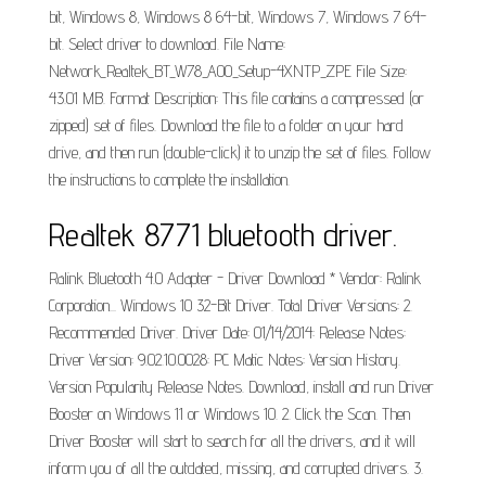
bit, Windows 8, Windows 8 64-bit, Windows 7, Windows 7 64-
bit. Select driver to download. File Name:
Network_Realtek_BT_W78_A00_Setup-4XNTP_ZPE File Size:
43.01 MB. Format Description: This file contains a compressed (or
zipped) set of files. Download the file to a folder on your hard
drive, and then run (double-click) it to unzip the set of files. Follow
the instructions to complete the installation.
Realtek 8771 bluetooth driver.
Ralink Bluetooth 4.0 Adapter - Driver Download * Vendor: Ralink
Corporation... Windows 10 32-Bit Driver. Total Driver Versions: 2.
Recommended Driver. Driver Date: 01/14/2014: Release Notes:
Driver Version: 9.02.10.0028: PC Matic Notes: Version History.
Version Popularity Release Notes. Download, install and run Driver
Booster on Windows 11 or Windows 10. 2. Click the Scan. Then
Driver Booster will start to search for all the drivers, and it will
inform you of all the outdated, missing, and corrupted drivers. 3.