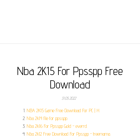
Nba 2K15 For Ppsspp Free
Download
31.05.2022
NBA 2K15 Game Free Download For PC | H.
Nba 2k14 file for ppsspp.
Nba 2k16 For Ppsspp Gold - everrd.
Nba 2k12 Free Download For Ppsspp - treemama.