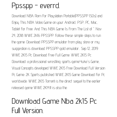
Ppsspp - everrd.
Download NBA Rom For Playstation Portable(PPSSPP ISOs) and
Enjoy This NBA Video Game on your Android, PSP, PC, Mac,
Tablet For Free. And This NBA Game Is From The List of ". Nov
24, 2018 WWE 2k16 PPSSPP. Follow these simple steps to run
the game: Download PPSSPP emulator from play store or my
suggestion is download PPSSPP gold emulator.. Sep 12, 2019
WWE 2K15 Pc Download Free Full Game. WWE 2K15 Pc
Download: a professional wrestling sports game.Yuke's Game,
Visual Concepts developed WWE 2K15 Free Download Full Version
Pc Game. 2K Sports published WWE 2K15 Game Download For Pc
worldwide. WWE 2K15 Torrent is the direct sequel to the earlier
released game WWE 2K14.It is also the.
Download Game Nba 2k15 Pc
Full Version.