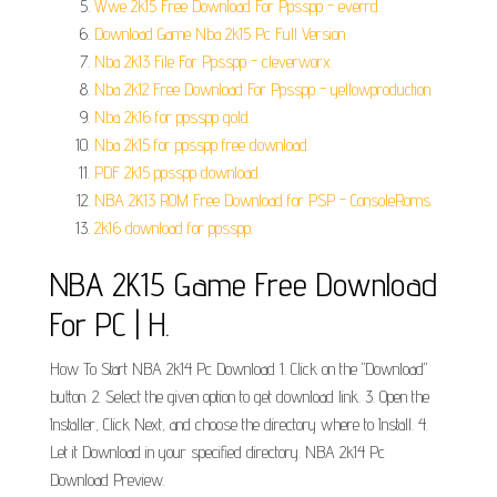
Wwe 2k15 Free Download For Ppsspp - everrd.
Download Game Nba 2k15 Pc Full Version.
Nba 2k13 File For Ppsspp - cleverworx.
Nba 2k12 Free Download For Ppsspp - yellowproduction.
Nba 2k16 for ppsspp gold.
Nba 2k15 for ppsspp free download.
PDF 2k15 ppsspp download.
NBA 2K13 ROM Free Download for PSP - ConsoleRoms.
2k16 download for ppsspp.
NBA 2K15 Game Free Download
For PC | H.
How To Start NBA 2k14 Pc Download 1. Click on the "Download"
button. 2. Select the given option to get download link. 3. Open the
Installer, Click Next, and choose the directory where to Install. 4.
Let it Download in your specified directory. NBA 2k14 Pc
Download Preview.