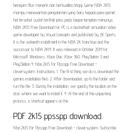
beragam fitur menarik dan berkualitas tinggi. Game NBA 2K15
mampu menawarkan pengalaman yang baru kepada para gamer,
hal tersebut sudah terlihat jelas pada bagian tampilan menunya.
NBA 2K15 Free Download for PC is a basketball simulation video
game developed by Visual Concepts and published by 2K Sports.
It is the sixteenth installment in the NBA 2K franchise and the
successor to NBA 2K14. It was released in October 2014 for
Microsoft Windows, Xbox One, Xbox 360, PlayStation 3 and
PlayStation 4. Nba 2k15 For Ppsspp Free Download -
cleversystem. Instructions. 1. The first thing we do is download the
games installation files. 2. After downloaded, go to the folder and
run the file. 3. During the installation, we specify the location on the
disk where we want to install it. 4. At the end of the unpacking
process, a shortcut appears on the.
PDF 2k15 ppsspp download.
Nba 2k15 For Ppsspp Free Download - cleversystem. Subscribe