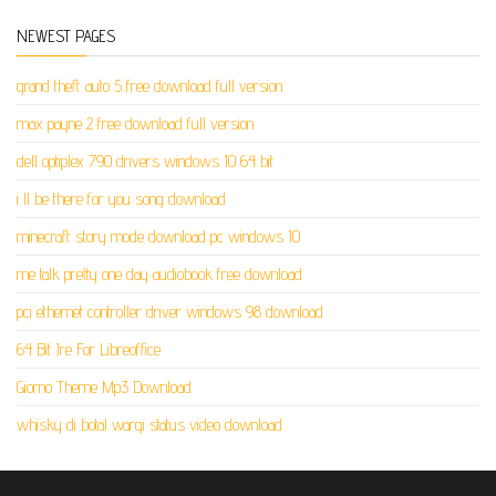
NEWEST PAGES
grand theft auto 5 free download full version
max payne 2 free download full version
dell optiplex 790 drivers windows 10 64 bit
i ll be there for you song download
minecraft story mode download pc windows 10
me talk pretty one day audiobook free download
pci ethernet controller driver windows 98 download
64 Bit Jre For Libreoffice
Giorno Theme Mp3 Download
whisky di botal wargi status video download