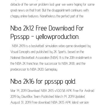
debacle of the server problem last year we were hoping for some
great news on that front. But the disappointment continues with
choppy online features. Nonetheless the perfect part of the.
Nba 2k12 Free Download For
Ppsspp - yellowproduction.
. NBA 2K19 is a basketball simulation video game developed by
Visual Concepts and published by 2K Sports, based on the
National Basketball Association (NBA). It is the 20th installment in
the NBA 2K franchise, the successor to NBA 2K18, and the
predecessor to NBA 2K20. Gameplay.
Nba 2k16 for ppsspp gold.
Mar 14, 2019 Download NBA 2K15 v1.0.0.58 APK Free For Android
2019 by DounBox Team Published March 14, 2019 Updated
August 31, 2019 Free download NBA 2K15 APK latest version