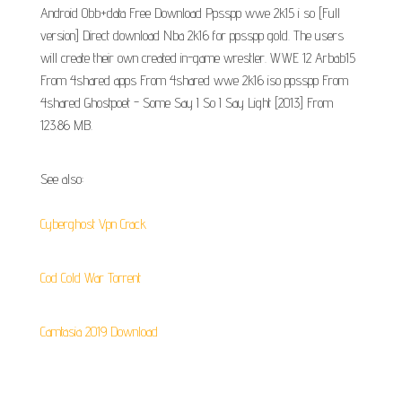
Android Obb+data Free Download Ppsspp wwe 2k15 i so [Full
version] Direct download Nba 2k16 for ppsspp gold. The users
will create their own created in-game wrestler. WWE 12 Arbab15
From 4shared apps From 4shared wwe 2k16 iso ppsspp From
4shared Ghostpoet - Some Say I So I Say Light [2013] From
123.86 MB.
See also:
Cyberghost Vpn Crack
Cod Cold War Torrent
Camtasia 2019 Download