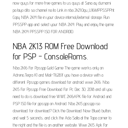
now guys for more free games to us guys at Sana ay dumami
pa tayo dito sa channel na ito Link in nba 2k21:Ogu_UJ6MPPSSPPht.
Copy NBA 2k14 file in your device internal/external storage; Run
PPSSPP app and select your NBA 2k14. Play and enjoy the game.
NBA 2K14 PPSSPP ISO FOR ANDROID.
NBA 2K13 ROM Free Download
for PSP - ConsoleRoms.
Nba 2k16 For Ppsspp Gold Game The game works only on
Adreno,Tegra K1 and Mali-T628.If you have a device with a
different. Ppsspp games download for android wwe 2k16. Nba
2k15 For Ppsspp Free Download For Pc Dec 30, 2018 and all you
need to do is download free WWE 2k16APK file for Android and
PSP ISO file for ppsspp on Android. Nba 2k15 ppsspp iso
download. for download? Click the Download Now Blueã button,
and wait 5 seconds, and click the Ada Salta at the Topa corner to
the right and the file is on another website. Wwe 2k15 Apk For