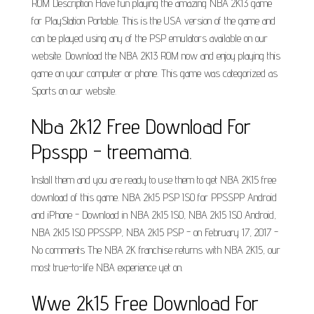
ROM Description Have fun playing the amazing NBA 2K13 game
for PlayStation Portable. This is the USA version of the game and
can be played using any of the PSP emulators available on our
website. Download the NBA 2K13 ROM now and enjoy playing this
game on your computer or phone. This game was categorized as
Sports on our website.
Nba 2k12 Free Download For
Ppsspp - treemama.
Install them and you are ready to use them to get NBA 2K15 free
download of this game. NBA 2k15 PSP ISO for PPSSPP Android
and iPhone - Download in NBA 2k15 ISO, NBA 2k15 ISO Android,
NBA 2k15 ISO PPSSPP, NBA 2k15 PSP - on February 17, 2017 -
No comments The NBA 2K franchise returns with NBA 2K15, our
most true-to-life NBA experience yet on.
Wwe 2k15 Free Download For