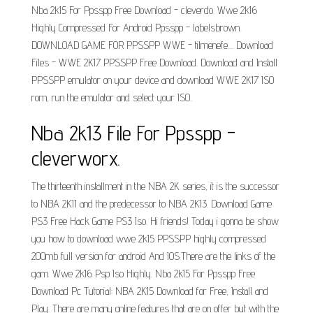
Nba 2k15 For Ppsspp Free Download - cleverdo. Wwe 2k16
Highly Compressed For Android Ppsspp - labelsbrown.
DOWNLOAD GAME FOR PPSSPP WWE - tilmenefe.... Download
Files - WWE 2K17 PPSSPP Free Download. Download and Install
PPSSPP emulator on your device and download WWE 2K17 ISO
rom, run the emulator and select your ISO..
Nba 2k13 File For Ppsspp -
cleverworx.
The thirteenth installment in the NBA 2K series, it is the successor
to NBA 2K11 and the predecessor to NBA 2K13. Download Game
PS3 Free Hack Game PS3 Iso. Hi friends! Today i gonna be show
you how to download wwe 2k15 PPSSPP highly compressed
200mb full version for android And IOS.There are the links of the
gam. Wwe 2k16 Psp Iso Highly. Nba 2k15 For Ppsspp Free
Download Pc Tutorial: NBA 2K15 Download for Free, Install and
Play. There are many online features that are on offer but with the