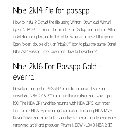
Nba 2k14 file for ppsspp.
How to Install? Extract the file using Winrar. (Download Winrar)
Open "NBA 2K14" folder, double click on "Setup" and install it. After
installation complete, go to the folder where you install the game.
Open folder, double click on "nba2k14" icon to play the game. Done!
Nba 2k12 Ppsspp Free Download How to Download?.
Nba 2k16 For Ppsspp Gold -
everrd.
Download and Install PPSSPP emulator on your device and
download NBA 2K13 ISO rom, run the emulator and select your
ISO. The NBA 2K franchise returns with NBA 2K15, our most
true-to-life NBA experience yet on mobile. Featuring NBA MVP
Kevin Durant and an eclectic soundtrack curated by internationally-
renowned artist and producer Pharrell. DOWNLOAD NBA 2K13