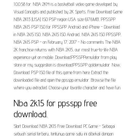
1.0.0.58 for. NBA 2K14 is a basketball video game developed by
Visual Concepts and published by 2K Sports. Free Download Game
NBA 2K13 (USA) ISO PSP region USA size 617.6MB, PPSSPP.
NBA 2k15 PSP ISO for PPSSPP Android and iPhone - Download
in NBA 2k15 ISO, NBA 2k15 ISO Android, NBA 2k15 ISO PPSSPP,
NBA 2k15 PSP - on February 17, 2017 - No comments The NBA
2K franchise returns with NBA 2K15, our most true-to-life NBA
experience yet on mobile. DownloadPPSSPPemulator from play
store or my suggestion is downloadPPSSPP goldemulator. Now,
Download PSP ISO file of this game from here Extract the
downloaded file and open the ppsspp emulator. Browse the file
where you extracted. Choose your favorite character and have fun.
Nba 2k15 for ppsspp free
download.
Start Download NBA 2K15 Free Download PC Game - Sebagai
sebuah serial terbaru, tentunya game satu ini dibekali dengan