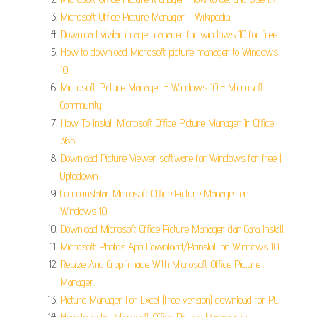
Microsoft Office Picture Manager - Wikipedia.
Download vivitar image manager for windows 10 for free.
How to download Microsoft picture manager to Windows
10.
Microsoft Picture Manager - Windows 10 - Microsoft
Community.
How To Install Microsoft Office Picture Manager In Office
365.
Download Picture Viewer software for Windows for free |
Uptodown.
Cómo instalar Microsoft Office Picture Manager en
Windows 10.
Download Microsoft Office Picture Manager dan Cara Install.
Microsoft Photos App Download/Reinstall on Windows 10.
Resize And Crop Image With Microsoft Office Picture
Manager.
Picture Manager For Excel (free version) download for PC.