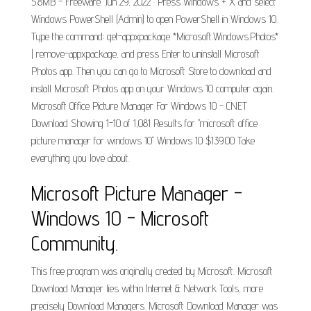
5.8MB - Freeware. Jun 29, 2022 · Press Windows + X and select
Windows PowerShell (Admin) to open PowerShell in Windows 10.
Type the command: get-appxpackage *Microsoft.Windows.Photos*
| remove-appxpackage, and press Enter to uninstall Microsoft
Photos app. Then you can go to Microsoft Store to download and
install Microsoft Photos app on your Windows 10 computer again.
Microsoft Office Picture Manager For Windows 10 - CNET
Download Showing 1-10 of 1,081 Results for "microsoft office
picture manager for windows 10" Windows 10 $139.00 Take
everything you love about.
Microsoft Picture Manager -
Windows 10 - Microsoft
Community.
This free program was originally created by Microsoft. Microsoft
Download Manager lies within Internet & Network Tools, more
precisely Download Managers. Microsoft Download Manager was