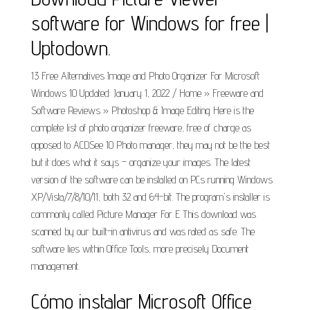
software for Windows for free |
Uptodown.
13 Free Alternatives Image and Photo Organizer For Microsoft
Windows 10 Updated: January 1, 2022 / Home » Freeware and
Software Reviews » Photoshop & Image Editing Here is the
complete list of photo organizer freeware, free of charge as
opposed to ACDSee 10 Photo manager, they may not be the best
but it does what it says – organize your images. The latest
version of the software can be installed on PCs running Windows
XP/Vista/7/8/10/11, both 32 and 64-bit. The program's installer is
commonly called Picture Manager For E This download was
scanned by our built-in antivirus and was rated as safe. The
software lies within Office Tools, more precisely Document
management.
Cómo instalar Microsoft Office