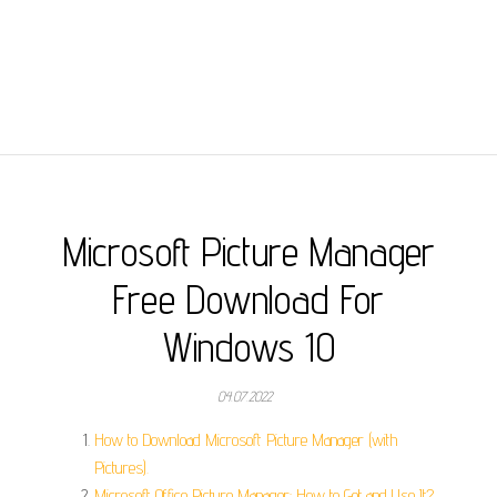
Microsoft Picture Manager
Free Download For
Windows 10
04.07.2022
How to Download Microsoft Picture Manager (with
Pictures).
Microsoft Office Picture Manager: How to Get and Use It?.