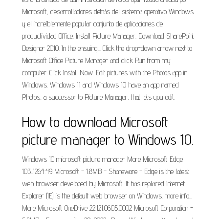
Microsoft, desarrolladores detrás del sistema operativo Windows
y el increíblemente popular conjunto de aplicaciones de
productividad Office. Install Picture Manager. Download SharePoint
Designer 2010. In the ensuing... Click the drop-down arrow next to
Microsoft Office Picture Manager and click Run from my
computer. Click Install Now. Edit pictures with the Photos app in
Windows. Windows 11 and Windows 10 have an app named
Photos, a successor to Picture Manager, that lets you edit.
How to download Microsoft
picture manager to Windows 10.
Windows 10 microsoft picture manager More Microsoft Edge
103..1264.49 Microsoft - 1.8MB - Shareware - Edge is the latest
web browser developed by Microsoft. It has replaced Internet
Explorer (IE) is the default web browser on Windows. more info...
More Microsoft OneDrive 22.121.0605.0002 Microsoft Corporation -