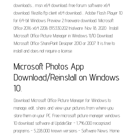
downloads.... msn x64 download; free forum software x64
download; filezilla ftp client x64 download;... Adobe Flash Player 10
for 64-bit Windows Preview 2 freeware download; Microsoft
Office 2016 x64 2206 B15330.202 trialware. Nov 18, 2020 · Install
Microsoft Office Picture Manager in Windows 11/10 Download
Microsoft Office SharePoint Designer 2010 or 2007. It is free to
install and does not require a license.
Microsoft Photos App
Download/Reinstall on Windows
10.
Download Microsoft Office Picture Manager for Windows to
manage, edit, share, and view your pictures from where you
store them on your PC. Free microsoft picture manager windows
10 download software at UpdateStar - 1,746,000 recognized
programs - 5,228,000 known versions - Software News. Home.