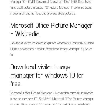
Manager 10 - CNET Download Showing 1-10 of 1,482 Results for
"microsoft picture manager 10" Picture Manager Free to try Copy,
move, and rename files, and preview JPEG pictures.
Microsoft Office Picture Manager
- Wikipedia.
Download vivitar image manager for windows 10 for free. System
Utilities downloads - Vivitar Experience Image Manager by Sakar
Inc.
Download vivitar image
manager for windows 10 for
free.
Microsoft Office Picture Manager 2022 versión completa instalador
fuera de línea para PC 32bit/64bit Microsoft Office Picture Manager
es una utilidad de administración de fotos optimizada creada por