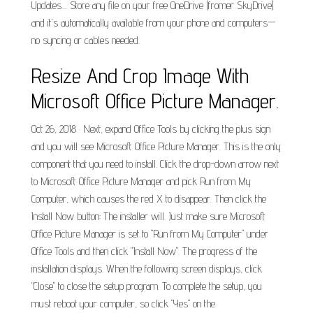
Updates.... Store any file on your free OneDrive (fromer SkyDrive)
and it's automatically available from your phone and computers—
no syncing or cables needed.
Resize And Crop Image With
Microsoft Office Picture Manager.
Oct 26, 2018 · Next, expand Office Tools by clicking the plus sign
and you will see Microsoft Office Picture Manager. This is the only
component that you need to install. Click the drop-down arrow next
to Microsoft Office Picture Manager and pick Run from My
Computer, which causes the red X to disappear. Then click the
Install Now button: The installer will. Just make sure Microsoft
Office Picture Manager is set to "Run from My Computer" under
Office Tools and then click "Install Now". The progress of the
installation displays. When the following screen displays, click
"Close" to close the setup program. To complete the setup, you
must reboot your computer, so click "Yes" on the.