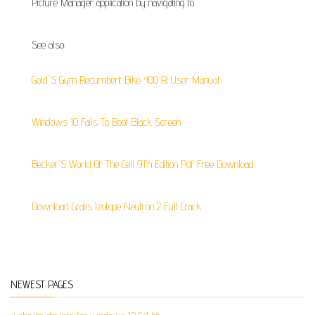
Picture Manager application by navigating to.
See also:
Gold`S Gym Recumbent Bike 400 Ri User Manual
Windows 10 Fails To Boot Black Screen
Becker'S World Of The Cell 9Th Edition Pdf Free Download
Download Gratis Izotope Neutron 2 Full Crack
NEWEST PAGES