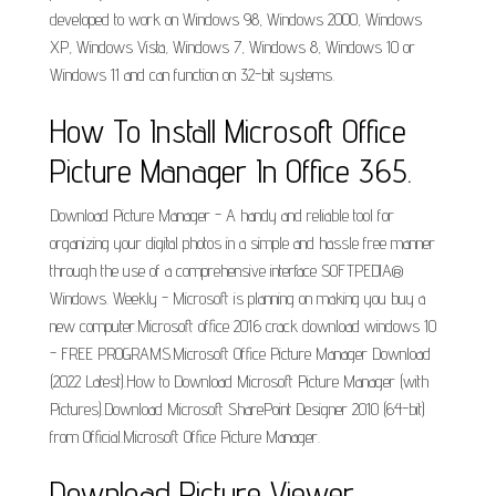
developed to work on Windows 98, Windows 2000, Windows
XP, Windows Vista, Windows 7, Windows 8, Windows 10 or
Windows 11 and can function on 32-bit systems.
How To Install Microsoft Office
Picture Manager In Office 365.
Download Picture Manager - A handy and reliable tool for
organizing your digital photos in a simple and hassle free manner
through the use of a comprehensive interface SOFTPEDIA®
Windows. Weekly - Microsoft is planning on making you buy a
new computer.Microsoft office 2016 crack download windows 10
- FREE PROGRAMS.Microsoft Office Picture Manager Download
(2022 Latest).How to Download Microsoft Picture Manager (with
Pictures).Download Microsoft SharePoint Designer 2010 (64-bit)
from Official.Microsoft Office Picture Manager.
Download Picture Viewer