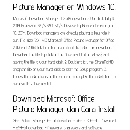
Picture Manager en Windows 10.
Microsoft Download Manager. 112,319 downloads Updated: July 10,
2014 Freeware. 3.9/5 340. 3.0/5. Review by Bogdan Popa on July
10, 2014. Download managers are already playing a key role in
our. File size "254 MB"Microsoft Office Picture Manager for Office
2013 and 2016Click here for more detail. To install this download: 1.
Download the file by clicking the Download button (above) and
saving the file to your hard disk. 2. Double-click the SharePointD
program file on your hard disk to start the Setup program. 3.
Follow the instructions on the screen to complete the installation. To
remove this download: 1.
Download Microsoft Office
Picture Manager dan Cara Install.
X64 Picture Manager 64 bit download - x64 - X 64-bit Download
- x64-bit download - freeware, shareware and software