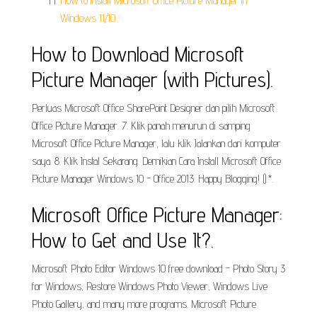
How to install Microsoft Office Picture Manager in
Windows 11/10.
How to Download Microsoft
Picture Manager (with Pictures).
Perluas Microsoft Office SharePoint Designer dan pilih Microsoft
Office Picture Manager. 7. Klik panah menurun di samping
Microsoft Office Picture Manager, lalu klik Jalankan dari komputer
saya. 8. Klik Instal Sekarang. Demikian Cara Install Microsoft Office
Picture Manager Windows 10 - Office 2013. Happy Blogging! ().*.
Microsoft Office Picture Manager:
How to Get and Use It?.
Microsoft Photo Editor Windows 10 free download - Photo Story 3
for Windows, Restore Windows Photo Viewer, Windows Live
Photo Gallery, and many more programs. Microsoft Picture