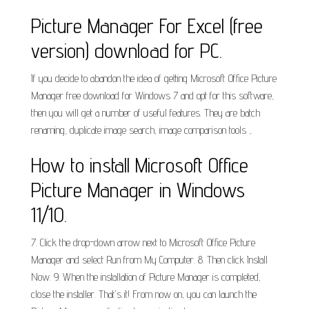
Picture Manager For Excel (free
version) download for PC.
If you decide to abandon the idea of getting Microsoft Office Picture
Manager free download for Windows 7 and opt for this software,
then you will get a number of useful features. They are batch
renaming, duplicate image search, image comparison tools ,.
How to install Microsoft Office
Picture Manager in Windows
11/10.
7. Click the drop-down arrow next to Microsoft Office Picture
Manager and select Run from My Computer. 8. Then click Install
Now. 9. When the installation of Picture Manager is completed,
close the installer. That's it! From now on, you can launch the