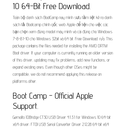
10 64-Bit Free Download.
Toàn bộ danh sách BootCamp nay mình sưu tầm liệt kê ra danh
sách tải Bootcamp chính gốc web Apple để tiện cho việc các
bạn chọn xem đúng model máy mình và cài đúng cho Windows
7-8-8.1-10 cho Windows 32bit và 64 bit. Free Download. n/a. This
package contains the files needed for installing the AMD DRTM
Boot driver. If your computer is currently running an older version
of this driver, updating may fix problems, add new functions, or
expand existing ones. Even though other OSes might be
compatible, we do not recommend applying this release on
platforms other.
Boot Camp - Official Apple
Support.
Gemalto IDBridge CT30 USB Driver 4.1.3.1 for Windows 10 64-bit
x64 driver; FTDI USB Serial Converter Driver 2.12.28 64-bit x64