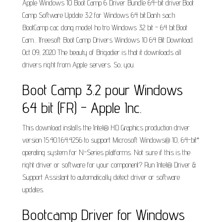
Apple Windows 10 Boot Camp 6 Driver Bundle 64-bit driver.Boot
Camp Software Update 3.2 for Windows 64 bit.Danh sach
BootCamp cac dong model ho tro Windows 32 bit - 64 bit.Boot
Cam... Ifreesoft Boot Camp Drivers Windows 10 64 Bit Download.
Oct 09, 2020 The beauty of Brigadier is that it downloads all
drivers right from Apple servers. So, you.
Boot Camp 3.2 pour Windows
64 bit (FR) - Apple Inc.
This download installs the Intel® HD Graphics production driver
version 15.40.1.64.4256 to support Microsoft Windows® 10, 64-bit*
operating system for N-Series platforms. Not sure if this is the
right driver or software for your component? Run Intel® Driver &
Support Assistant to automatically detect driver or software
updates.
Bootcamp Driver for Windows