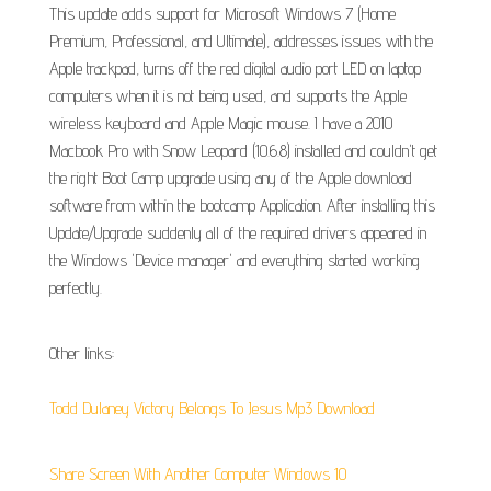
This update adds support for Microsoft Windows 7 (Home
Premium, Professional, and Ultimate), addresses issues with the
Apple trackpad, turns off the red digital audio port LED on laptop
computers when it is not being used, and supports the Apple
wireless keyboard and Apple Magic mouse. I have a 2010
Macbook Pro with Snow Leopard (10.6.8) installed and couldn't get
the right Boot Camp upgrade using any of the Apple download
software from within the bootcamp Application. After installing this
Update/Upgrade suddenly all of the required drivers appeared in
the Windows 'Device manager' and everything started working
perfectly.
Other links:
Todd Dulaney Victory Belongs To Jesus Mp3 Download
Share Screen With Another Computer Windows 10