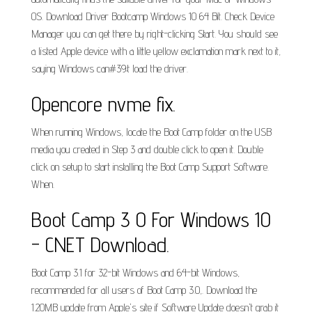
OS. Download Driver Bootcamp Windows 10 64 Bit. Check Device
Manager you can get there by right-clicking Start. You should see
a listed Apple device with a little yellow exclamation mark next to it,
saying Windows can#39;t load the driver.
Opencore nvme fix.
When running Windows, locate the Boot Camp folder on the USB
media you created in Step 3 and double click to open it. Double
click on setup to start installing the Boot Camp Support Software.
When.
Boot Camp 3 0 For Windows 10
- CNET Download.
Boot Camp 3.1 for 32-bit Windows and 64-bit Windows,
recommended for all users of Boot Camp 3.0,. Download the
1.20MB update from Apple's site if Software Update doesn't grab it