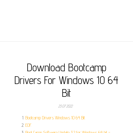
Download Bootcamp
Drivers For Windows 10 64
Bit
23.07.2022
Bootcamp Drivers Windows 10 64 Bit.
EOF.
Boot Camp Software Update 3.2 for Windows 64 bit -