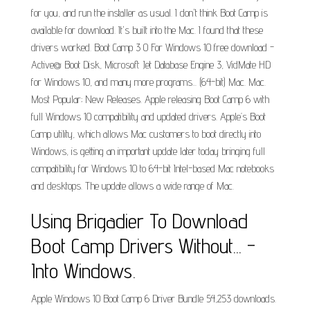
for you, and run the installer as usual. I don't think Boot Camp is
available for download. It's built into the Mac. I found that these
drivers worked. Boot Camp 3 0 For Windows 10 free download -
Active@ Boot Disk, Microsoft Jet Database Engine 3, VidMate HD
for Windows 10, and many more programs... (64-bit) Mac. Mac.
Most Popular; New Releases. Apple releasing Boot Camp 6 with
full Windows 10 compatibility and updated drivers. Apple’s Boot
Camp utility, which allows Mac customers to boot directly into
Windows, is getting an important update later today bringing full
compatibility for Windows 10 to 64-bit Intel-based Mac notebooks
and desktops. The update allows a wide range of Mac.
Using Brigadier To Download
Boot Camp Drivers Without... -
Into Windows.
Apple Windows 10 Boot Camp 6 Driver Bundle 54,253 downloads.