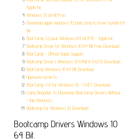
Apple Inc.
Windows 10 arm64 iso.
Download apple windows 10 boot camp 6 driver bundle 64
bit.
Boot Camp 3.2 pour Windows 64 bit (FR) - Apple Inc.
Bootcamp Driver for Windows 10 64-Bit Free Download.
Boot Camp - Official Apple Support.
Bootcamp Drivers Windows 10 64bit 6 0 6133 Download.
Boot Camp Windows 10 64 Bit Download.
Opencore nvme fix.
Boot Camp 3 0 For Windows 10 - CNET Download.
Using Brigadier To Download Boot Camp Drivers Without...
- Into Windows.
Bootcamp For Windows 10 Download.
Bootcamp Drivers Windows 10
64 Bit.