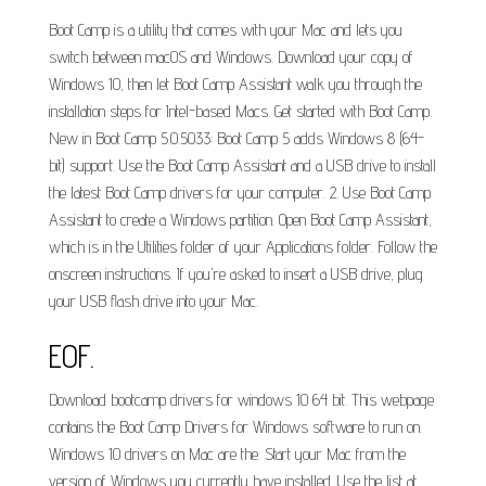
Boot Camp is a utility that comes with your Mac and lets you
switch between macOS and Windows. Download your copy of
Windows 10, then let Boot Camp Assistant walk you through the
installation steps for Intel-based Macs. Get started with Boot Camp.
New in Boot Camp 5.0.5033: Boot Camp 5 adds Windows 8 (64-
bit) support. Use the Boot Camp Assistant and a USB drive to install
the latest Boot Camp drivers for your computer. 2. Use Boot Camp
Assistant to create a Windows partition. Open Boot Camp Assistant,
which is in the Utilities folder of your Applications folder. Follow the
onscreen instructions. If you're asked to insert a USB drive, plug
your USB flash drive into your Mac.
EOF.
Download bootcamp drivers for windows 10 64 bit. This webpage
contains the Boot Camp Drivers for Windows software to run on.
Windows 10 drivers on Mac are the. Start your Mac from the
version of Windows you currently have installed. Use the list at