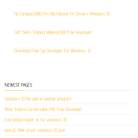
Hp Compaq 6200 Pro Microtower Pc Drivers Windows 10
Soft Skills Training Material Ppt Free Download
Download Free Sql Developer For Windows 10
NEWEST PAGES
windows 10 file open in another program
Basic English Conversation Pdf Free Download
free adobe reader dc for windows 10
elan i2c filter driver windows 10 acer