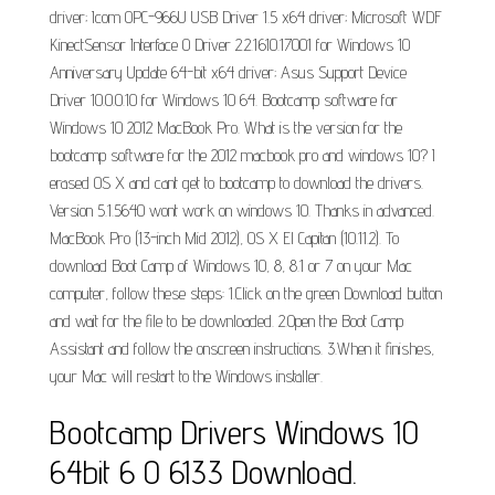
driver; Icom OPC-966U USB Driver 1.5 x64 driver; Microsoft WDF
KinectSensor Interface 0 Driver 2.2.1610.17001 for Windows 10
Anniversary Update 64-bit x64 driver; Asus Support Device
Driver 10.0.0.10 for Windows 10 64. Bootcamp software for
Windows 10 2012 MacBook Pro. What is the version for the
bootcamp software for the 2012 macbook pro and windows 10? I
erased OS X and cant get to bootcamp to download the drivers.
Version 5.1.5640 wont work on windows 10. Thanks in advanced.
MacBook Pro (13-inch Mid 2012), OS X El Capitan (10.11.2). To
download Boot Camp of Windows 10, 8, 8.1 or 7 on your Mac
computer, follow these steps: 1.Click on the green Download button
and wait for the file to be downloaded. 2.Open the Boot Camp
Assistant and follow the onscreen instructions. 3.When it finishes,
your Mac will restart to the Windows installer.
Bootcamp Drivers Windows 10
64bit 6 0 6133 Download.