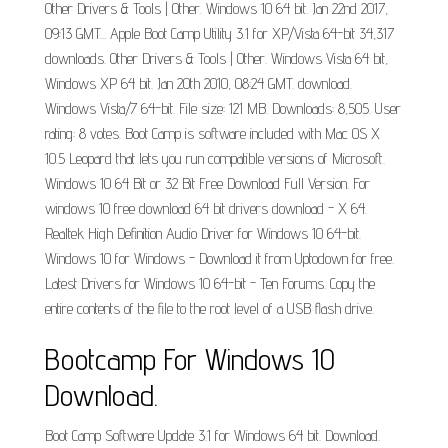
Other Drivers & Tools | Other. Windows 10 64 bit. Jan 22nd 2017,
09:13 GMT... Apple Boot Camp Utility 3.1 for XP/Vista 64-bit 34,317
downloads. Other Drivers & Tools | Other. Windows Vista 64 bit,
Windows XP 64 bit. Jan 20th 2010, 08:24 GMT. download.
Windows Vista/7 64-bit. File size: 121 MB. Downloads: 8,505. User
rating: 8 votes. Boot Camp is software included with Mac OS X
10.5 Leopard that lets you run compatible versions of Microsoft.
Windows 10 64 Bit or 32 Bit Free Download Full Version. For
windows 10 free download 64 bit drivers download - X 64.
Realtek High Definition Audio Driver for Windows 10 64-bit.
Windows 10 for Windows - Download it from Uptodown for free.
Latest Drivers for Windows 10 64-bit - Ten Forums. Copy the
entire contents of the file to the root level of a USB flash drive.
Bootcamp For Windows 10
Download.
Boot Camp Software Update 3.1 for Windows 64 bit. Download.