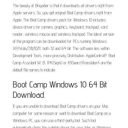
The beauty of Brigadier is that it downloads all drivers right from
Apple servers. So, you get original Boot Camp drivers right from
Apple. The Boot Camp drivers pack for Windows 10 includes
device drivers for camera, graphics, keyboard, trackpad, card
reader, wireless mouse and wireless trackpad. The latest version
of the program can be downloaded for PCs running Windows
XP/Vista/7/8/10/11, both 32 and 64-bit. The software lies within
Development Tools, more precisely Distribution. AppleControlP, Boot
Camp Assistant M, B, JPKISignU or K9SearchTranslatorA are the
default file names to indicate.
Boot Camp Windows 10 64 Bit
Download.
If you are unable to download Boot Camp drivers on your Mac
computer for some reason or want to download Boot Camp on a
Windows PC, you can use a third-party tool. Such tool
automatically finds the suitable driver for your Mac or Windows