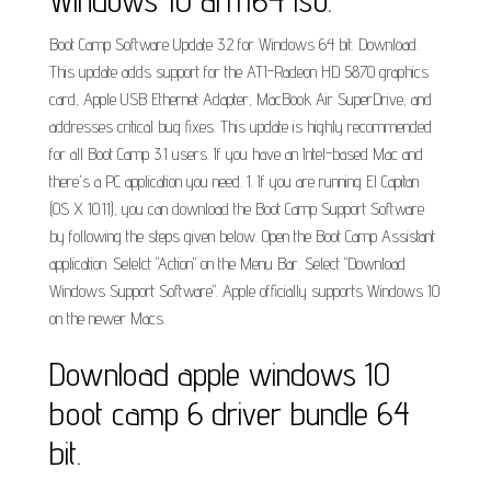
Windows 10 arm64 iso.
Boot Camp Software Update 3.2 for Windows 64 bit. Download.
This update adds support for the ATI-Radeon HD 5870 graphics
card, Apple USB Ethernet Adapter, MacBook Air SuperDrive, and
addresses critical bug fixes. This update is highly recommended
for all Boot Camp 3.1 users. If you have an Intel-based Mac and
there's a PC application you need. 1. If you are running El Capitan
(OS X 10.11), you can download the Boot Camp Support Software
by following the steps given below. Open the Boot Camp Assistant
application. Selelct "Action" on the Menu Bar. Select "Download
Windows Support Software". Apple officially supports Windows 10
on the newer Macs.
Download apple windows 10
boot camp 6 driver bundle 64
bit.