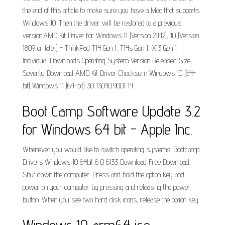
the end of this article to make sure you have a Mac that supports
Windows 10. Then the driver will be restored to a previous
version.AMD Kit Driver for Windows 11 (Version 21H2), 10 (Version
1809 or later) - ThinkPad T14 Gen 1, T14s Gen 1, X13 Gen 1
Individual Downloads Operating System Version Released Size
Severity Download AMD Kit Driver Checksum Windows 10 (64-
bit) Windows 11 (64-bit) 30..13040.9001 14.
Boot Camp Software Update 3.2
for Windows 64 bit - Apple Inc.
Whenever you would like to switch operating systems: Bootcamp
Drivers Windows 10 64bit 6 0 6133 Download Free Download.
Shut down the computer. Press and hold the option key and
power on your computer by pressing and releasing the power
button. When you see two hard disk icons, release the option key.