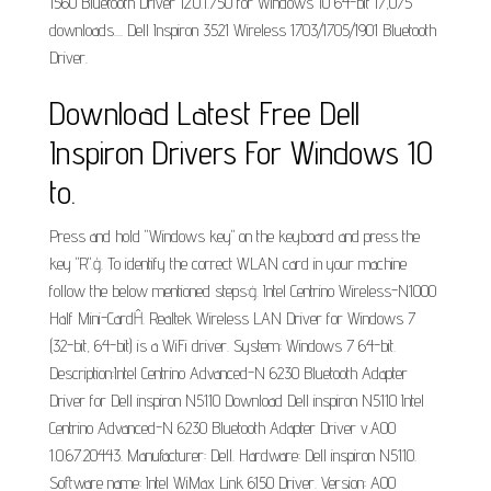
1560 Bluetooth Driver 12.0.1.750 for Windows 10 64-bit 17,075
downloads.... Dell Inspiron 3521 Wireless 1703/1705/1901 Bluetooth
Driver.
Download Latest Free Dell
Inspiron Drivers For Windows 10
to.
Press and hold "Windows key" on the keyboard and press the
key "R".ģ. To identify the correct WLAN card in your machine
follow the below mentioned steps:ġ. Intel Centrino Wireless-N1000
Half Mini-CardĤ. Realtek Wireless LAN Driver for Windows 7
(32-bit, 64-bit) is a WiFi driver. System: Windows 7 64-bit.
Description:Intel Centrino Advanced-N 6230 Bluetooth Adapter
Driver for Dell inspiron N5110 Download Dell inspiron N5110 Intel
Centrino Advanced-N 6230 Bluetooth Adapter Driver v.A00
1.0.67.20443. Manufacturer: Dell. Hardware: Dell inspiron N5110.
Software name: Intel WiMax Link 6150 Driver. Version: A00