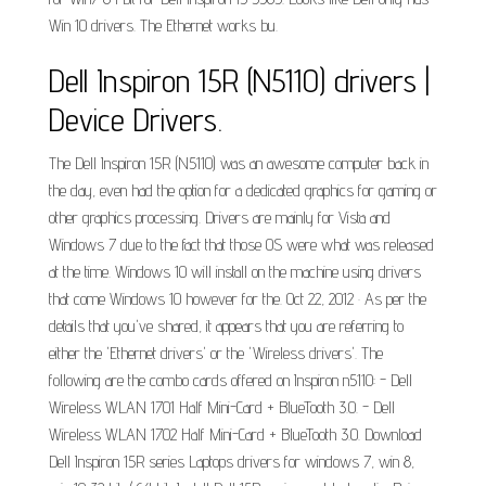
Win 10 drivers. The Ethernet works bu.
Dell Inspiron 15R (N5110) drivers |
Device Drivers.
The Dell Inspiron 15R (N5110) was an awesome computer back in
the day, even had the option for a dedicated graphics for gaming or
other graphics processing. Drivers are mainly for Vista and
Windows 7 due to the fact that those OS were what was released
at the time. Windows 10 will install on the machine using drivers
that come Windows 10 however for the. Oct 22, 2012 · As per the
details that you've shared, it appears that you are referring to
either the 'Ethernet drivers' or the 'Wireless drivers'. The
following are the combo cards offered on Inspiron n5110: - Dell
Wireless WLAN 1701 Half Mini-Card + BlueTooth 3.0. - Dell
Wireless WLAN 1702 Half Mini-Card + BlueTooth 3.0. Download
Dell Inspiron 15R series Laptops drivers for windows 7, win 8,