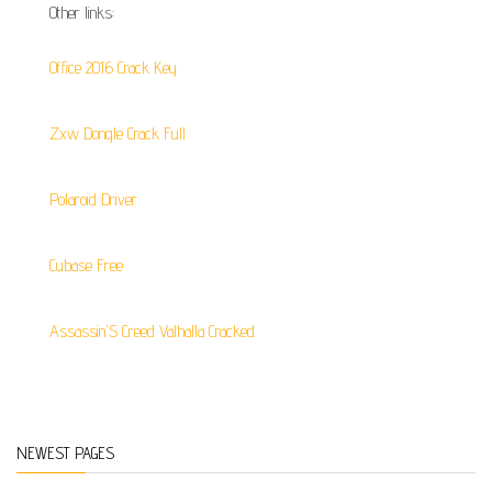
Other links:
Office 2016 Crack Key
Zxw Dongle Crack Full
Polaroid Driver
Cubase Free
Assassin'S Creed Valhalla Cracked
NEWEST PAGES