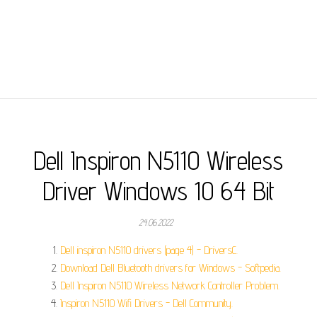
Dell Inspiron N5110 Wireless
Driver Windows 10 64 Bit
24.06.2022
Dell inspiron N5110 drivers (page 4) - DriversC.
Download Dell Bluetooth drivers for Windows - Softpedia.
Dell Inspiron N5110 Wireless Network Controller Problem.
Inspiron N5110 Wifi Drivers - Dell Community.