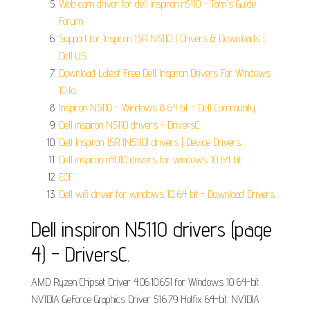
Web cam driver for dell inspiron n5110 - Tom's Guide
Forum.
Support for Inspiron 15R N5110 | Drivers & Downloads |
Dell US.
Download Latest Free Dell Inspiron Drivers For Windows
10 to.
Inspiron N5110 - Windows 8 64 bit - Dell Community.
Dell inspiron N5110 drivers - DriversC.
Dell Inspiron 15R (N5110) drivers | Device Drivers.
Dell inspiron n4010 drivers for windows 10 64 bit.
EOF.
Dell wifi driver for windows 10 64 bit - Download Drivers.
Dell inspiron N5110 drivers (page
4) - DriversC.
AMD Ryzen Chipset Driver 4.06.10.651 for Windows 10 64-bit.
NVIDIA GeForce Graphics Driver 516.79 Hotfix 64-bit. NVIDIA