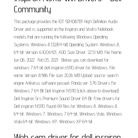
Community.
This package provides the IDT 92HD87B1 High Definition Audio
Driver and is supported on the Inspiron and Vostro Notebook
models that are running the following Windows Operating
Systems: Windows 8 (32/64-bit) Operating System. Windows 8,
64-bit. Version. 6.10.0.6421, A00. Size Driver. 22.51 MB. File Name..
Jun 06, 2022 · Feb 05, 2021 · Below you can download for
windows 7 64 bit dell inspiron n5110 driver for Windows. File
name: Version: 8.486 File size: 20.26 MB Upload source: search
engine Antivirus software passed: Panda ver 3.76 Drivers For
Windows 7 64 Bit Dell Inspiron N5110 (click above to download).
Dell Inspiron Srs Premium Sound Driver 64 Bit. Free drivers for
Dell inspiron N5110. Found 69 files for Windows 8, Windows 8
64-bit, Windows 7, Windows 7 64-bit, Windows Vista, Windows
Vista 64-bit, Windows XP, Windows XP 64-bit.
Web cam driver for dell inspiron