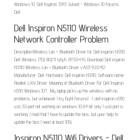
Windows 10. Dell Inspiron 3543 Solved - Windows 10 Forums.
Dell.
Dell Inspiron N5110 Wireless
Network Controller Problem.
Description:Wireless Lan + Bluetooth Driver for Dell inspiron N5110.
Dell Wireless 1702 802.11 b/­g/­n, BT3.0+HS Download Dell inspiron
N5110 Wireless Lan + Bluetooth Driver v.A03 9.2.0.412.
Manufacturer: Dell. Hardware: Dell inspiron N5110. Software name:
Realtek LAN Driver. Meaning of Bluetooth Driver For Dell Inspiron
n5110 Windows 10?... My laptop picks up the wireless with no
problems, but whenever I try Eight Forums!... 1. dell inspiron n5110
usb 3.0 port not working on windows 10 64 bit. only 1 usb port is
working. I read that I have to update the bios, but your help. to
update the bios I need at least 10%.
Inspiron N5110 Wifi Drivers - Dell