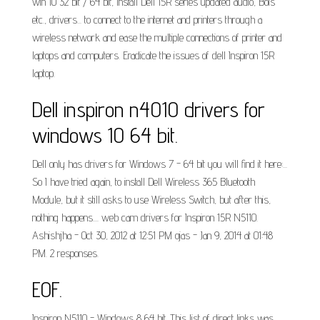
win 10 32 bit / 64 bit, Install Dell 15R series updated audio, Bois
etc., drivers... to connect to the internet and printers through a
wireless network and ease the multiple connections of printer and
laptops and computers. Eradicate the issues of dell Inspiron 15R
laptop.
Dell inspiron n4010 drivers for
windows 10 64 bit.
Dell only has drivers for Windows 7 - 64 bit you will find it here:...
So I have tried again, to install Dell Wireless 365 Bluetooth
Module, but it still asks to use Wireless Switch, but after this,
nothing happens.... web cam drivers for Inspiron 15R N5110.
Ashishjha - Oct 30, 2012 at 12:51 PM ojas - Jan 9, 2014 at 01:48
PM. 2 responses.
EOF.
Inspiron N5110 - Windows 8 64 bit. This list of direct links was