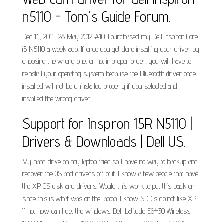
n5110 - Tom's Guide Forum.
Dec 14, 2011 · 28 May 2012 #10. I purchased my Dell Inspiron Core
i5 N5110 a week ago. If once you get done installing your driver by
choosing the wrong one, or not in proper order, you will have to
reinstall your operating system because the Bluetooth driver once
installed will not be uninstalled properly if you selected and
installed the wrong driver. I.
Support for Inspiron 15R N5110 |
Drivers & Downloads | Dell US.
My hard drive on my laptop fried so I have no way to backup and
recover the OS and drivers off of it. I know a few people that have
the XP OS disk and drivers. Would this work to put this back on
since this is what was on the laptop. I know SDD's do not like XP.
If not how can I get the windows. Dell Latitude E6430 Wireless