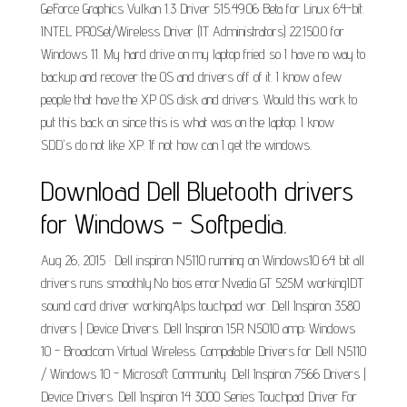
GeForce Graphics Vulkan 1.3 Driver 515.49.06 Beta for Linux 64-bit.
INTEL PROSet/Wireless Driver (IT Administrators) 22.150.0 for
Windows 11. My hard drive on my laptop fried so I have no way to
backup and recover the OS and drivers off of it. I know a few
people that have the XP OS disk and drivers. Would this work to
put this back on since this is what was on the laptop. I know
SDD's do not like XP. If not how can I get the windows.
Download Dell Bluetooth drivers
for Windows - Softpedia.
Aug 26, 2015 · Dell inspiron N5110 running on Windows10 64 bit all
drivers runs smoothly.No bios error.Nvedia GT 525M workingIDT
sound card driver workingAlps touchpad wor. Dell Inspiron 3580
drivers | Device Drivers. Dell Inspiron 15R N5010 amp; Windows
10 - Broadcom Virtual Wireless. Compatable Drivers for Dell N5110
/ Windows 10 - Microsoft Community. Dell Inspiron 7566 Drivers |
Device Drivers. Dell Inspiron 14 3000 Series Touchpad Driver For