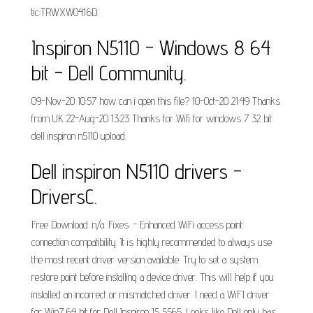
tic:TRWXW0416D.
Inspiron N5110 - Windows 8 64
bit - Dell Community.
09-Nov-20 10:57 how can i open this file? 10-Oct-20 21:49 Thanks
from UK 22-Aug-20 13:23 Thanks for Wifi for windows 7 32 bit
dell inspiron n5110 upload.
Dell inspiron N5110 drivers -
DriversC.
Free Download. n/a. Fixes: - Enhanced WiFi access point
connection compatibility. It is highly recommended to always use
the most recent driver version available. Try to set a system
restore point before installing a device driver. This will help if you
installed an incorrect or mismatched driver. I need a WiFI driver
for Win7 64 bit for Dell Inspiron 15 5565. Looks like Dell only has