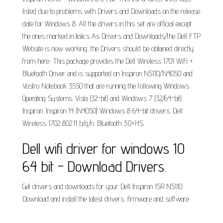
listed due to problems with Drivers and Downloads on the release
date for Windows 8. All the drivers in this set are official except
the ones marked in italics As Drivers and Downloads/the Dell FTP
Website is now working, the Drivers should be obtained directly
from here:. This package provides the Dell Wireless 1701 WiFi +
Bluetooth Driver and is supported on Inspiron N5110/N4050 and
Vostro Notebook 3550 that are running the following Windows
Operating Systems: Vista (32-bit) and Windows 7 (32/64-bit)....
Inspiron. Inspiron 14 (N4050) Windows 8 64-bit drivers. Dell
Wireless 1702 802.11 b/g/n, Bluetooth 3.0+HS.
Dell wifi driver for windows 10
64 bit - Download Drivers.
Get drivers and downloads for your Dell Inspiron 15R N5110.
Download and install the latest drivers, firmware and software.